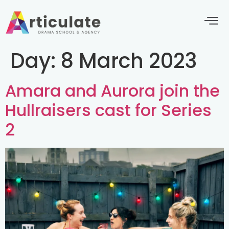
Day:
8 March 2023
Amara and Aurora join the
Hullraisers cast for Series
2