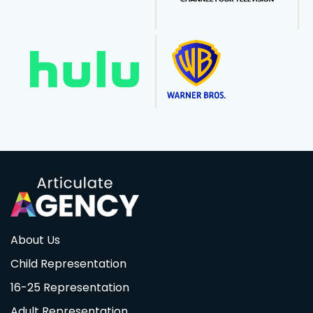
About Us
Child Representation
16-25 Representation
Adult Representation