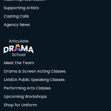
Supporting Artists
Casting Calls
Agency News
Meet the Team
Drama & Screen Acting Classes
LAMDA Public Speaking Classes
Performing Arts Classes
Upcoming Workshops
Shop for Uniform