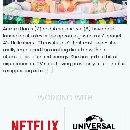
Aurora Harris (7) and Amara Atwal (8) have both
landed cast roles in the upcoming series of Channel
4’s Hullraisers! This is Aurora’s first cast role – she
really impressed the casting director with her
characterisation and energy. She has quite a bit of
experience on TV sets, having previously appeared as
a supporting artist […]
WORKING WITH