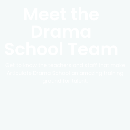
Meet the
Drama
School Team
Get to know the teachers and staff that make
Articulate Drama School an amazing training
ground for talent.