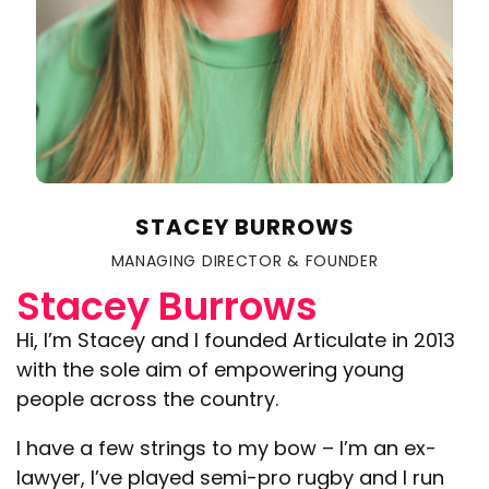
STACEY BURROWS
MANAGING DIRECTOR & FOUNDER
Stacey Burrows
Hi, I’m Stacey and I founded Articulate in 2013
with the sole aim of empowering young
people across the country.
I have a few strings to my bow – I’m an ex-
lawyer, I’ve played semi-pro rugby and I run