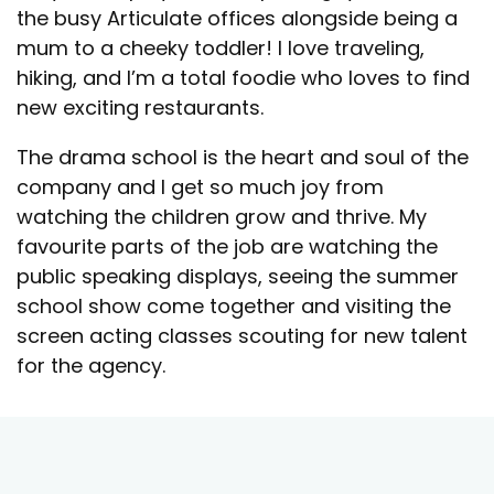
the busy Articulate offices alongside being a
mum to a cheeky toddler! I love traveling,
hiking, and I’m a total foodie who loves to find
new exciting restaurants.
The drama school is the heart and soul of the
company and I get so much joy from
watching the children grow and thrive. My
favourite parts of the job are watching the
public speaking displays, seeing the summer
school show come together and visiting the
screen acting classes scouting for new talent
for the agency.