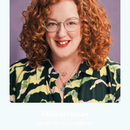
HANNAH ALLEN
DRAMA SCHOOL MANAGER