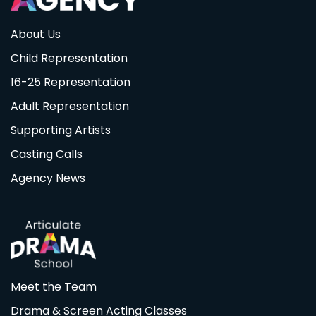
About Us
Child Representation
16-25 Representation
Adult Representation
Supporting Artists
Casting Calls
Agency News
Meet the Team
Drama & Screen Acting Classes