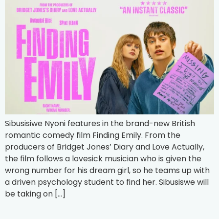
Sibusisiwe Nyoni features in the brand-new British
romantic comedy film Finding Emily. From the
producers of Bridget Jones’ Diary and Love Actually,
the film follows a lovesick musician who is given the
wrong number for his dream girl, so he teams up with
a driven psychology student to find her. Sibusiswe will
be taking on […]