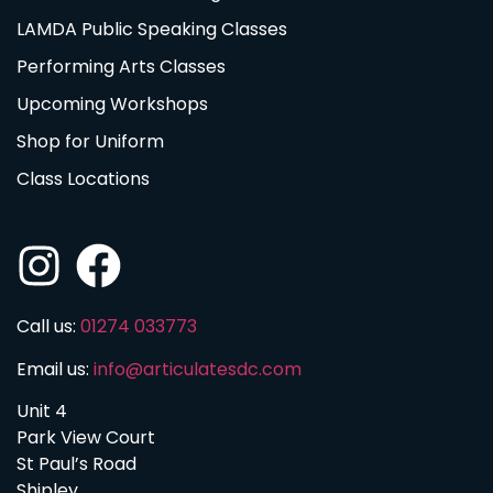
LAMDA Public Speaking Classes
Performing Arts Classes
Upcoming Workshops
Shop for Uniform
Class Locations
Call us:
01274 033773
Email us:
info@articulatesdc.com
Unit 4
Park View Court
St Paul’s Road
Shipley