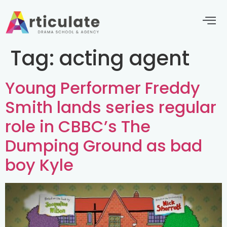
Tag:
acting agent
Young Performer Freddy
Smith lands series regular
role in CBBC’s The
Dumping Ground as bad
boy Kyle