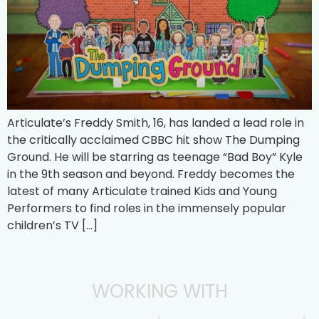
Articulate’s Freddy Smith, 16, has landed a lead role in
the critically acclaimed CBBC hit show The Dumping
Ground. He will be starring as teenage “Bad Boy” Kyle
in the 9th season and beyond. Freddy becomes the
latest of many Articulate trained Kids and Young
Performers to find roles in the immensely popular
children’s TV […]
WORKING WITH