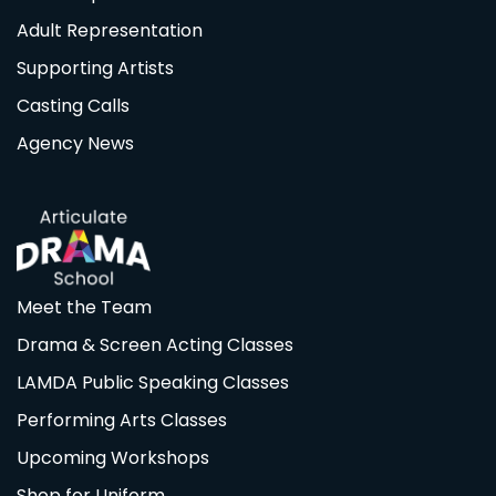
Adult Representation
Supporting Artists
Casting Calls
Agency News
Meet the Team
Drama & Screen Acting Classes
LAMDA Public Speaking Classes
Performing Arts Classes
Upcoming Workshops
Shop for Uniform