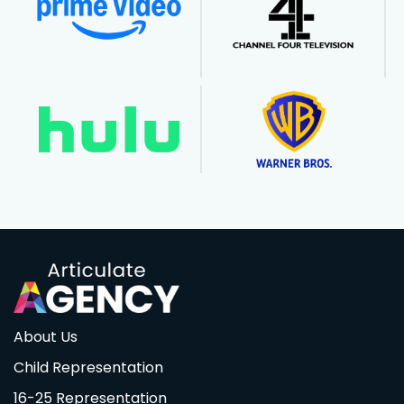
About Us
Child Representation
16-25 Representation