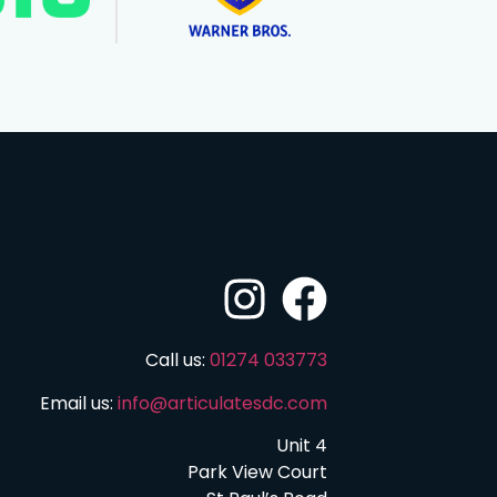
Call us:
01274 033773
Email us:
info@articulatesdc.com
Unit 4
Park View Court