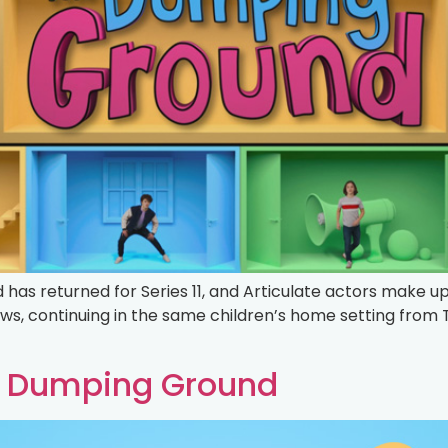
has returned for Series 11, and Articulate actors make u
ows, continuing in the same children’s home setting from
he Dumping Ground