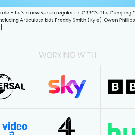
st role – he’s a new series regular on CBBC’s The Dumping
including Articulate kids Freddy Smith (Kyle), Owen Philli
]
WORKING WITH