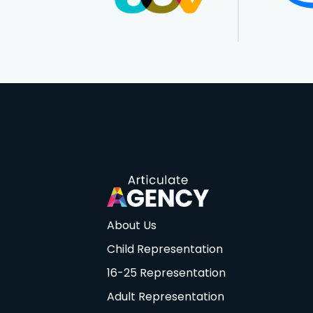
About Us
Child Representation
16-25 Representation
Adult Representation