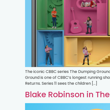
The iconic CBBC series The Dumping Ground 
Ground is one of CBBC’s longest running sh
Returns. Series 11 sees the children […]
Blake Robinson in T