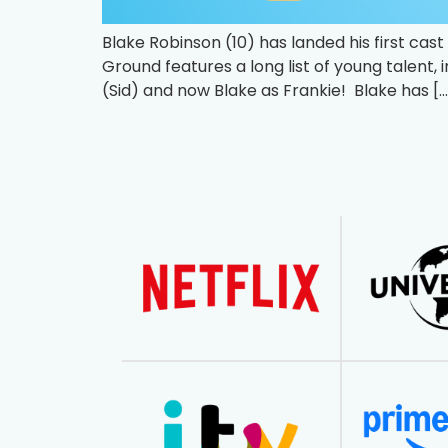
Blake Robinson (10) has landed his first ca
Ground features a long list of young talent, 
(Sid) and now Blake as Frankie! Blake has […