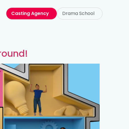
Casting Agency
Drama School
round!