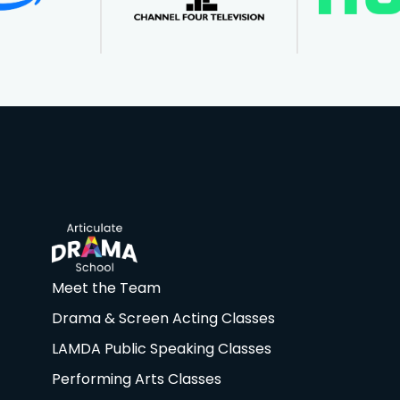
Meet the Team
Drama & Screen Acting Classes
LAMDA Public Speaking Classes
Performing Arts Classes