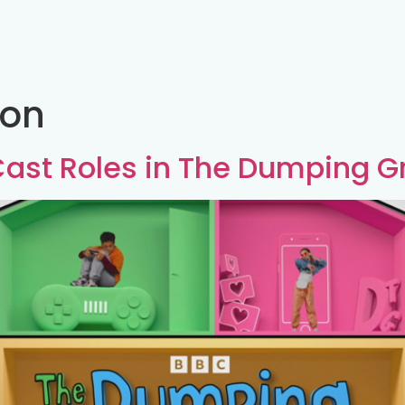
son
 Cast Roles in The Dumping G