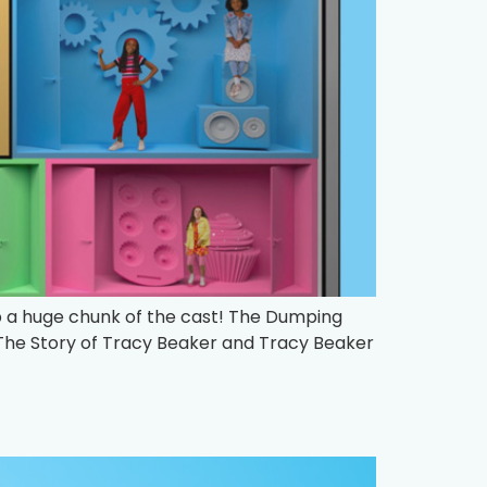
p a huge chunk of the cast! The Dumping
 The Story of Tracy Beaker and Tracy Beaker