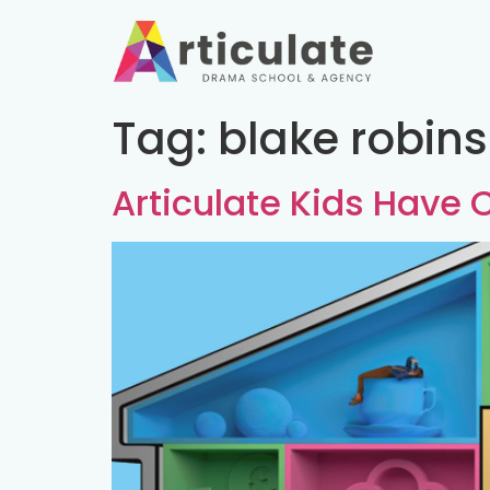
Tag:
blake robin
Articulate Kids Have