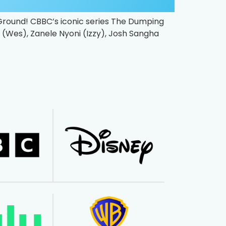
 Ground! CBBC’s iconic series The Dumping
ps (Wes), Zanele Nyoni (Izzy), Josh Sangha