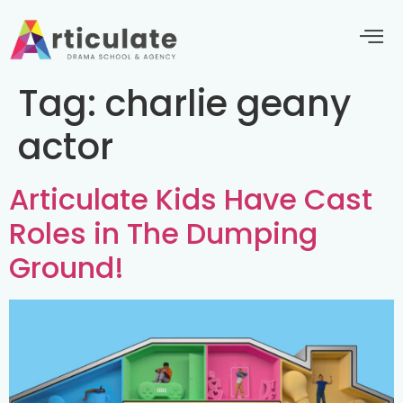
Tag:
charlie geany
actor
Articulate Kids Have Cast
Roles in The Dumping
Ground!