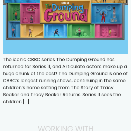
The iconic CBBC series The Dumping Ground has
returned for Series 11, and Articulate actors make up a
huge chunk of the cast! The Dumping Ground is one of
CBBC’s longest running shows, continuing in the same
children’s home setting from The Story of Tracy
Beaker and Tracy Beaker Returns. Series 11 sees the
children […]
WORKING WITH