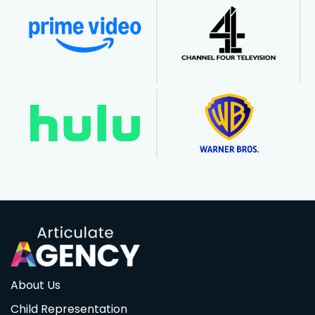
About Us
Child Representation