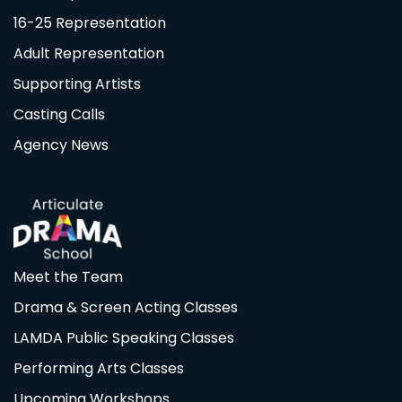
16-25 Representation
Adult Representation
Supporting Artists
Casting Calls
Agency News
Meet the Team
Drama & Screen Acting Classes
LAMDA Public Speaking Classes
Performing Arts Classes
Upcoming Workshops