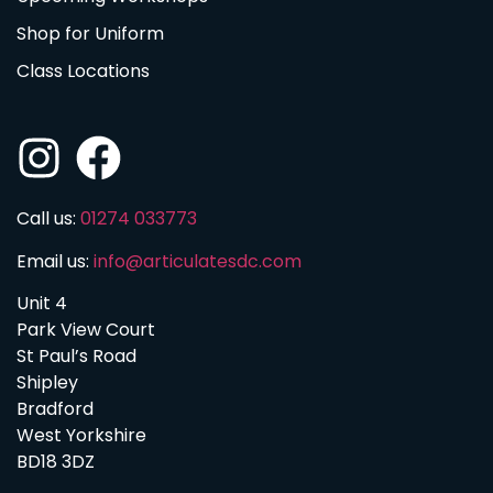
Shop for Uniform
Class Locations
Call us:
01274 033773
Email us:
info@articulatesdc.com
Unit 4
Park View Court
St Paul’s Road
Shipley
Bradford
West Yorkshire
BD18 3DZ