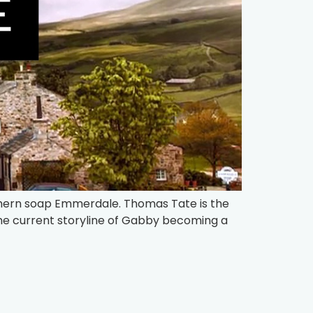
rthern soap Emmerdale. Thomas Tate is the
he current storyline of Gabby becoming a