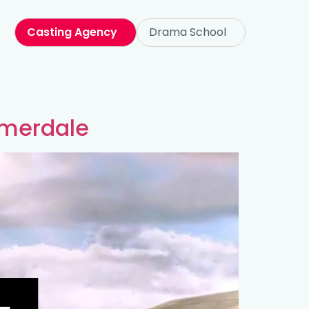
Casting Agency
Drama School
mmerdale