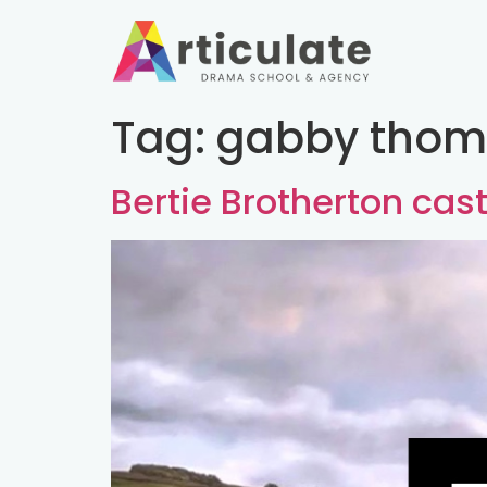
Tag:
gabby thom
Bertie Brotherton ca