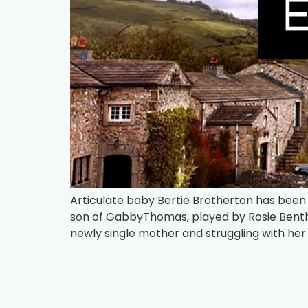
Articulate baby Bertie Brotherton has been
son of GabbyThomas, played by Rosie Bentha
newly single mother and struggling with her r