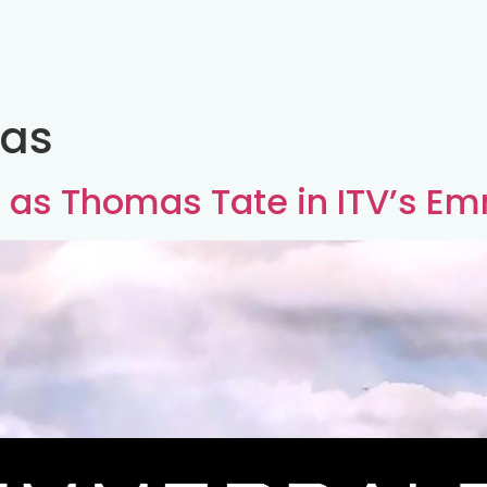
as
st as Thomas Tate in ITV’s E