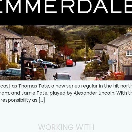
 cast as Thomas Tate, a new series regular in the hit no
m, and Jamie Tate, played by Alexander Lincoln. With t
esponsibility as […]
WORKING WITH