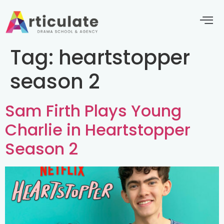
Tag:
heartstopper
season 2
Sam Firth Plays Young
Charlie in Heartstopper
Season 2