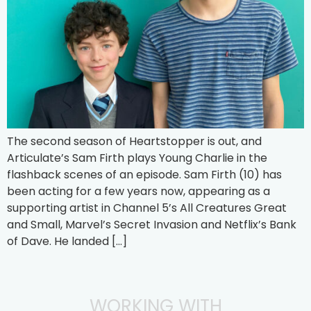
The second season of Heartstopper is out, and
Articulate’s Sam Firth plays Young Charlie in the
flashback scenes of an episode. Sam Firth (10) has
been acting for a few years now, appearing as a
supporting artist in Channel 5’s All Creatures Great
and Small, Marvel’s Secret Invasion and Netflix’s Bank
of Dave. He landed […]
WORKING WITH