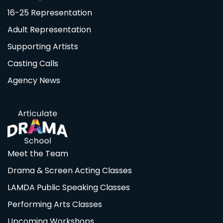
16-25 Representation
Adult Representation
Supporting Artists
Casting Calls
Agency News
Meet the Team
Drama & Screen Acting Classes
LAMDA Public Speaking Classes
Performing Arts Classes
Upcoming Workshops