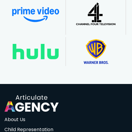
About Us
Child Representation