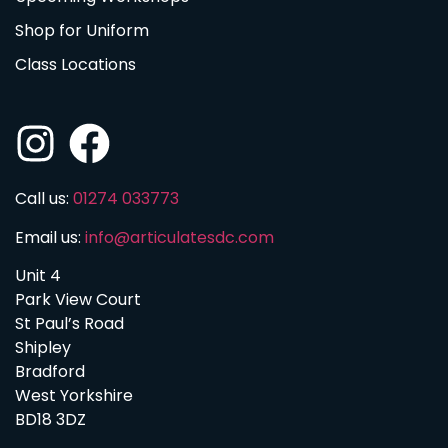
Shop for Uniform
Class Locations
Call us:
01274 033773
Email us:
info@articulatesdc.com
Unit 4
Park View Court
St Paul’s Road
Shipley
Bradford
West Yorkshire
BD18 3DZ