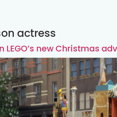
on actress
in LEGO’s new Christmas adv