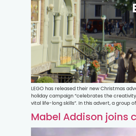
LEGO has released their new Christmas adver
holiday campaign “celebrates the creativit
vital life-long skills”. In this advert, a group 
Mabel Addison joins 