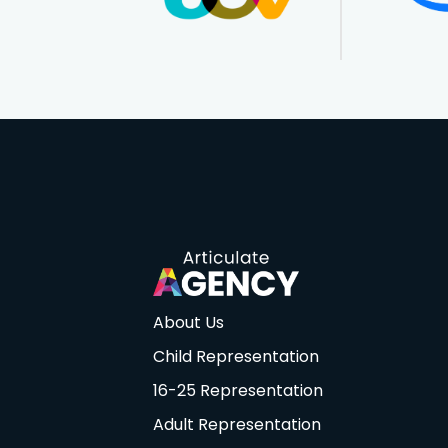
About Us
Child Representation
16-25 Representation
Adult Representation