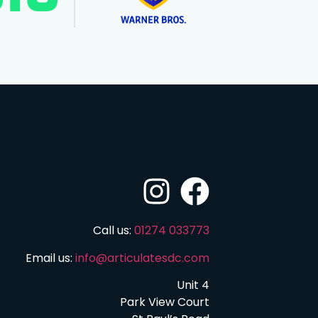
Call us:
01274 033773
Email us:
info@articulatesdc.com
Unit 4
Park View Court