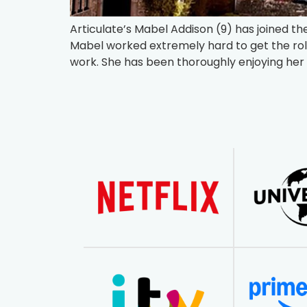
Articulate’s Mabel Addison (9) has joined t
Mabel worked extremely hard to get the ro
work. She has been thoroughly enjoying her 