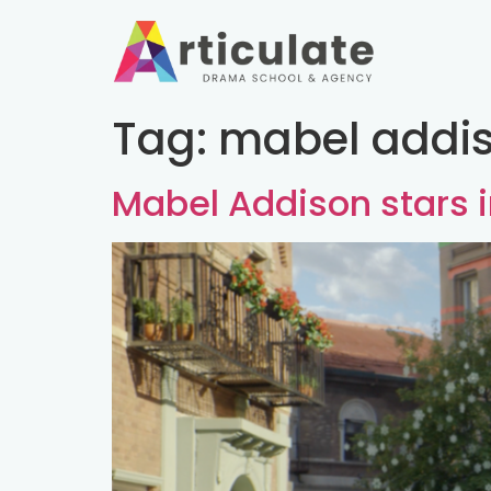
Tag:
mabel addis
Mabel Addison stars 