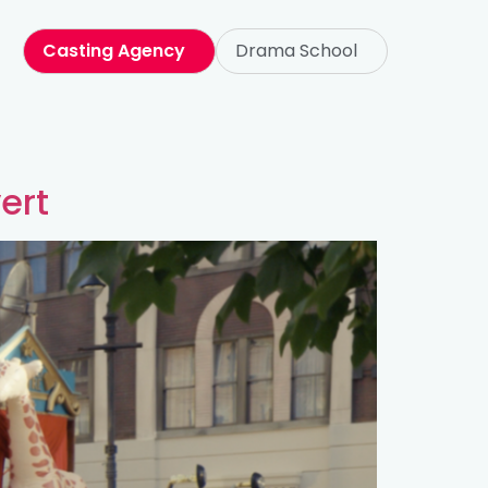
Casting Agency
Drama School
ert