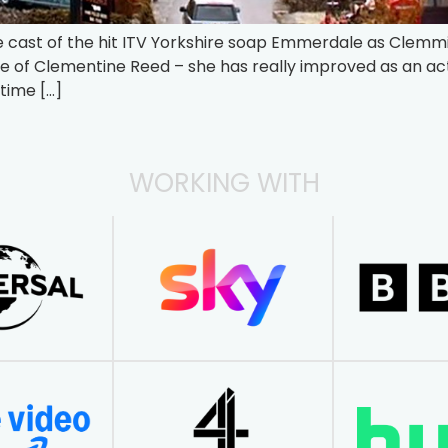
he cast of the hit ITV Yorkshire soap Emmerdale as Clem
le of Clementine Reed – she has really improved as an a
time […]
WORKING WITH