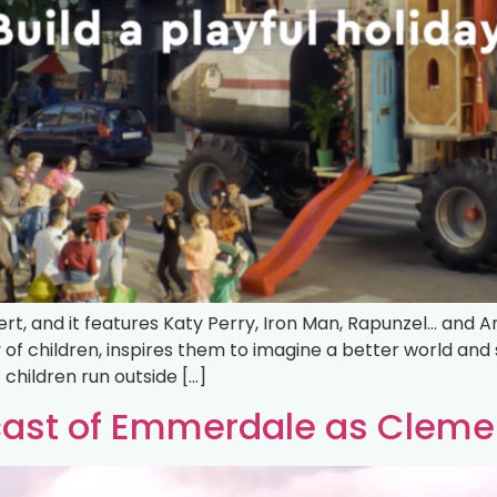
t, and it features Katy Perry, Iron Man, Rapunzel… and A
y of children, inspires them to imagine a better world a
of children run outside […]
cast of Emmerdale as Cleme