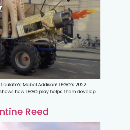
rticulate’s Mabel Addison! LEGO’s 2022
nd shows how LEGO play helps them develop
ntine Reed