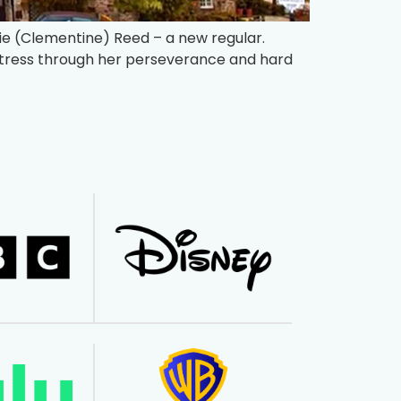
mie (Clementine) Reed – a new regular.
ctress through her perseverance and hard