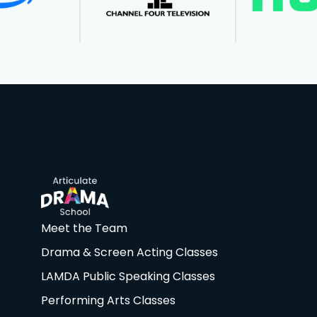
Meet the Team
Drama & Screen Acting Classes
LAMDA Public Speaking Classes
Performing Arts Classes