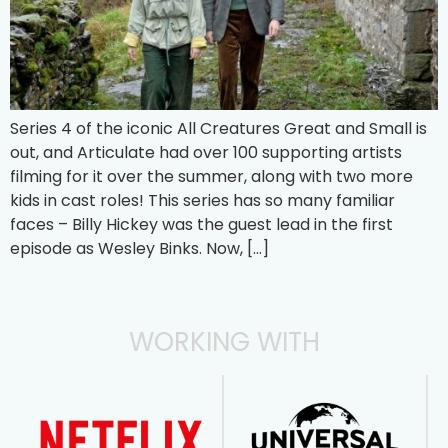
Series 4 of the iconic All Creatures Great and Small is
out, and Articulate had over 100 supporting artists
filming for it over the summer, along with two more
kids in cast roles! This series has so many familiar
faces – Billy Hickey was the guest lead in the first
episode as Wesley Binks. Now, […]
WORKING WITH