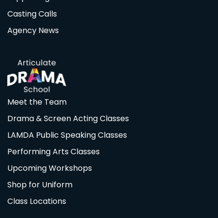
Casting Calls
Agency News
Meet the Team
Drama & Screen Acting Classes
LAMDA Public Speaking Classes
Performing Arts Classes
Upcoming Workshops
Shop for Uniform
Class Locations