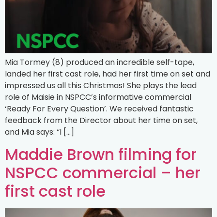
Mia Tormey (8) produced an incredible self-tape,
landed her first cast role, had her first time on set and
impressed us all this Christmas! She plays the lead
role of Maisie in NSPCC’s informative commercial
‘Ready For Every Question’. We received fantastic
feedback from the Director about her time on set,
and Mia says: “I […]
Maddie Brown filming for
NSPCC commercial – her
first cast role