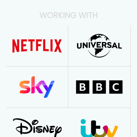
WORKING WITH