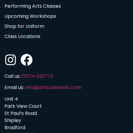
Performing Arts Classes
Upcoming Workshops
Shop for Uniform
Class Locations
Call us:
01274 033773
Email us:
info@articulatesdc.com
Unit 4
Park View Court
St Paul’s Road
Shipley
Bradford