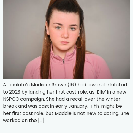
Articulate’s Madison Brown (16) had a wonderful start
to 2023 by landing her first cast role, as ‘Elle’ in a new
NSPCC campaign. She had a recall over the winter
break and was cast in early January. This might be
her first cast role, but Maddie is not new to acting. She
worked on the […]