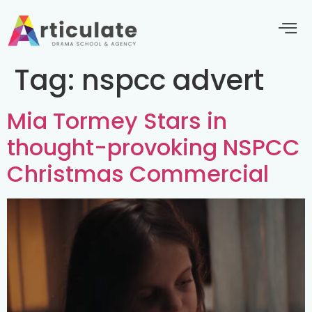
Tag:
nspcc advert
Mia Tormey Stars in
thought-provoking NSPCC
Christmas Commercial