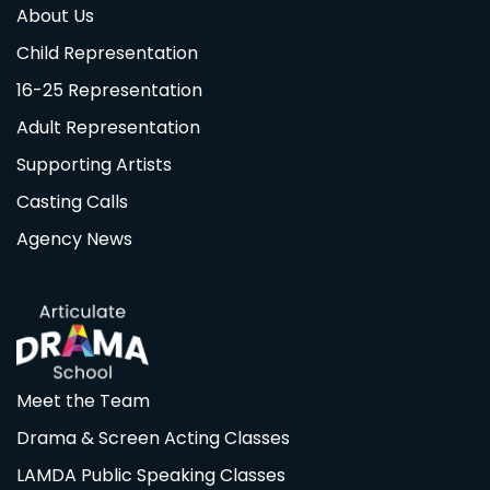
About Us
Child Representation
16-25 Representation
Adult Representation
Supporting Artists
Casting Calls
Agency News
Meet the Team
Drama & Screen Acting Classes
LAMDA Public Speaking Classes