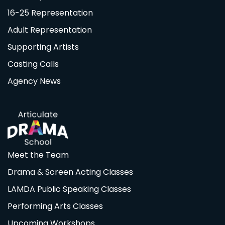
16-25 Representation
Adult Representation
Supporting Artists
Casting Calls
Agency News
Meet the Team
Drama & Screen Acting Classes
LAMDA Public Speaking Classes
Performing Arts Classes
Upcoming Workshops