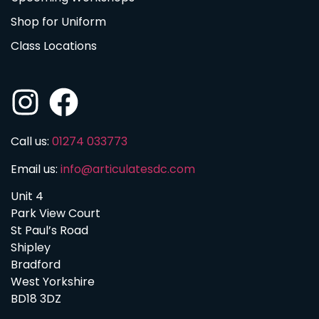
Shop for Uniform
Class Locations
Call us:
01274 033773
Email us:
info@articulatesdc.com
Unit 4
Park View Court
St Paul’s Road
Shipley
Bradford
West Yorkshire
BD18 3DZ