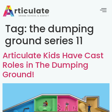
Tag:
the dumping
ground series 11
Articulate Kids Have Cast
Roles in The Dumping
Ground!