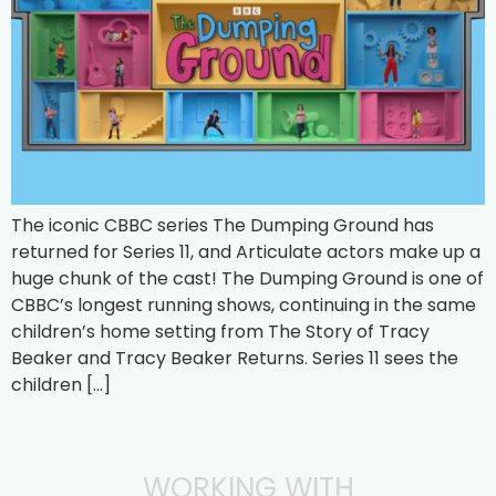
The iconic CBBC series The Dumping Ground has
returned for Series 11, and Articulate actors make up a
huge chunk of the cast! The Dumping Ground is one of
CBBC’s longest running shows, continuing in the same
children’s home setting from The Story of Tracy
Beaker and Tracy Beaker Returns. Series 11 sees the
children […]
WORKING WITH