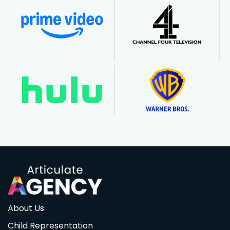
About Us
Child Representation