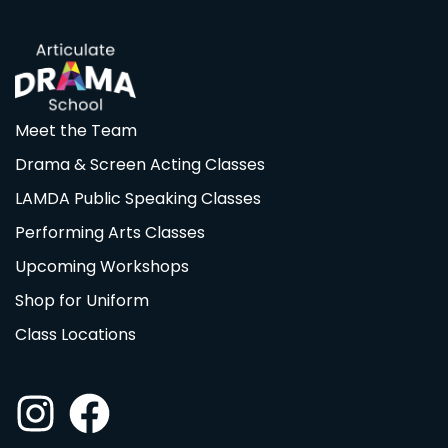
Meet the Team
Drama & Screen Acting Classes
LAMDA Public Speaking Classes
Performing Arts Classes
Upcoming Workshops
Shop for Uniform
Class Locations