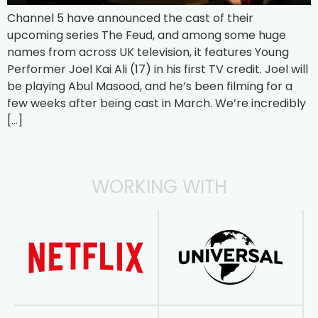
Channel 5 have announced the cast of their
upcoming series The Feud, and among some huge
names from across UK television, it features Young
Performer Joel Kai Ali (17) in his first TV credit. Joel will
be playing Abul Masood, and he’s been filming for a
few weeks after being cast in March. We’re incredibly
[…]
WORKING WITH