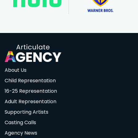
About Us
Child Representation
16-25 Representation
Adult Representation
Supporting Artists
Casting Calls
Agency News