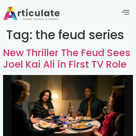
Tag:
the feud series
New Thriller The Feud Sees
Joel Kai Ali in First TV Role