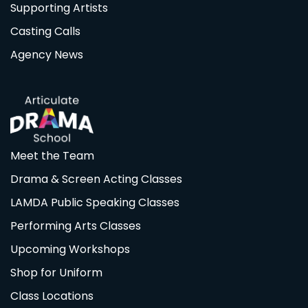
Supporting Artists
Casting Calls
Agency News
Meet the Team
Drama & Screen Acting Classes
LAMDA Public Speaking Classes
Performing Arts Classes
Upcoming Workshops
Shop for Uniform
Class Locations