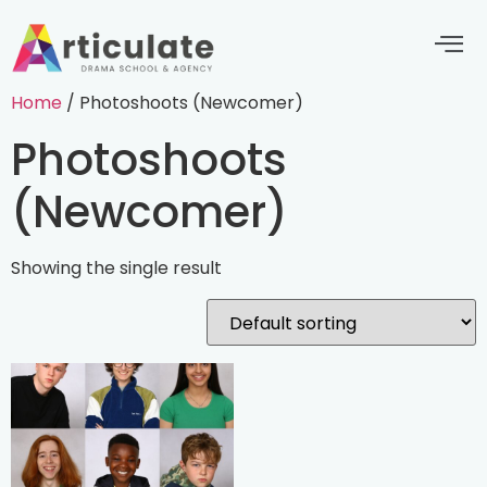
Home
/ Photoshoots (Newcomer)
Photoshoots
(Newcomer)
Showing the single result