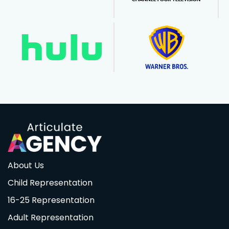
About Us
Child Representation
16-25 Representation
Adult Representation