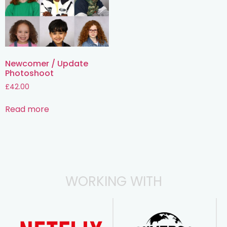
Newcomer / Update
Photoshoot
£
42.00
Read more
WORKING WITH