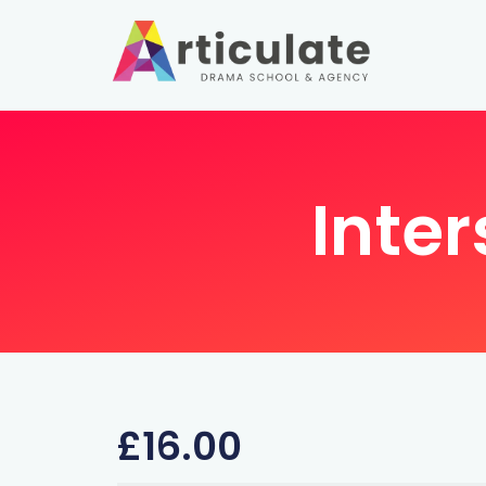
Inter
£
16.00