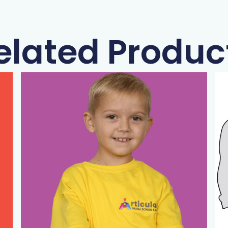
elated Produc