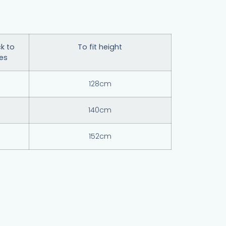
k to
To fit height
hes
128cm
140cm
152cm