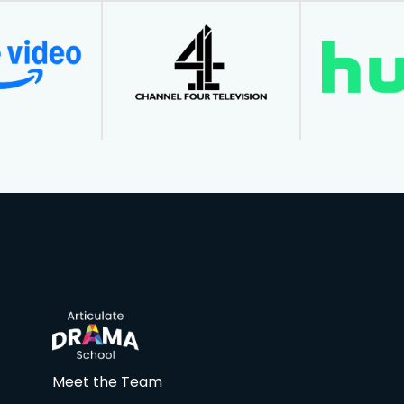
Meet the Team