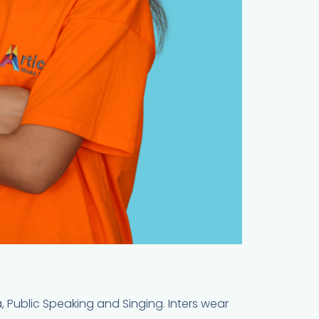
a, Public Speaking and Singing. Inters wear