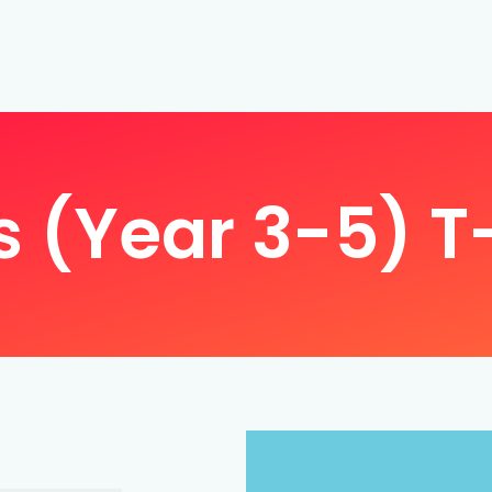
s (Year 3-5) T