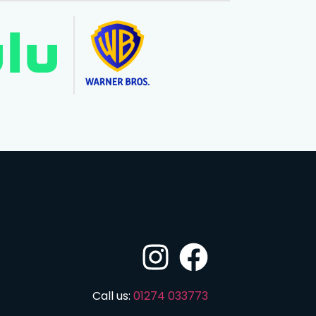
Call us:
01274 033773