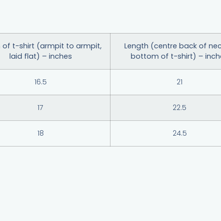
 of t-shirt (armpit to armpit,
Length (centre back of nec
laid flat) – inches
bottom of t-shirt) – inc
16.5
21
17
22.5
18
24.5