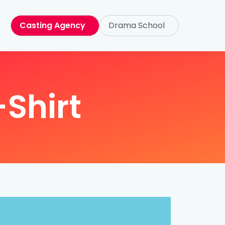
Casting Agency
Drama School
-Shirt