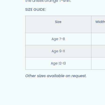
the unisex orange T-shirt.
SIZE GUIDE:
Size
Width
Age 7-8
Age 9-11
Age 12-13
Other sizes available on request.