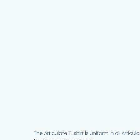
The Articulate T-shirt is uniform in all Arti