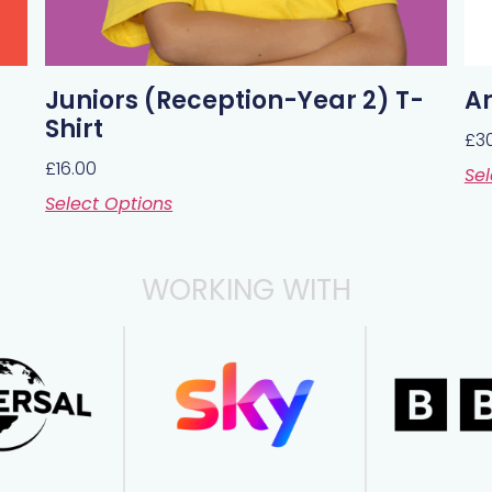
Juniors (Reception-Year 2) T-
Ar
Shirt
£
3
£
16.00
Sel
Select Options
WORKING WITH