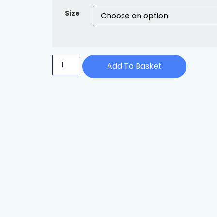
Size
Add To Basket