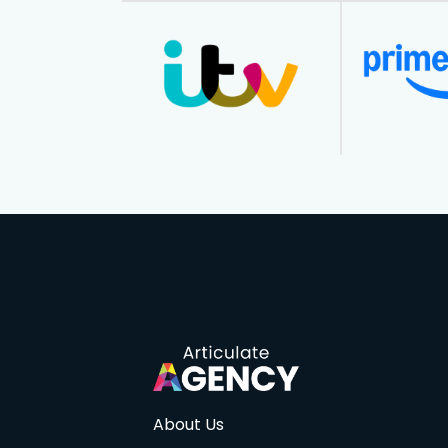
About Us