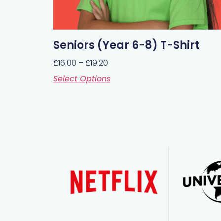
Seniors (Year 6-8) T-Shirt
£
16.00
–
£
19.20
Select Options