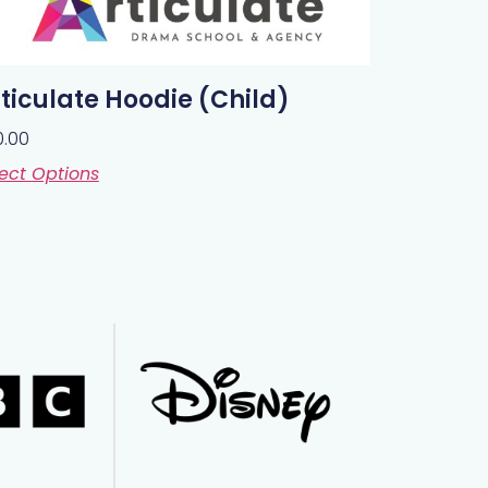
ticulate Hoodie (Child)
0.00
ect Options