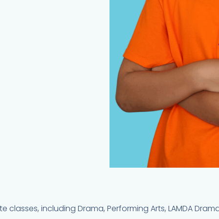
culate classes, including Drama, Performing Arts, LAMDA Dram