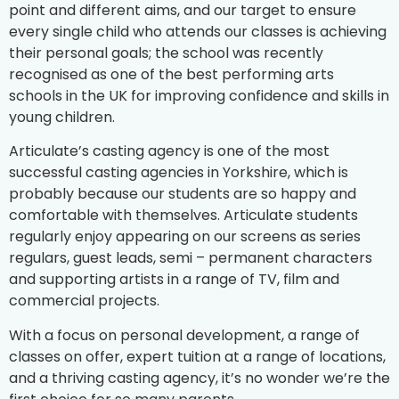
point and different aims, and our target to ensure
every single child who attends our classes is achieving
their personal goals; the school was recently
recognised as one of the best performing arts
schools in the UK for improving confidence and skills in
young children.
Articulate’s casting agency is one of the most
successful casting agencies in Yorkshire, which is
probably because our students are so happy and
comfortable with themselves. Articulate students
regularly enjoy appearing on our screens as series
regulars, guest leads, semi – permanent characters
and supporting artists in a range of TV, film and
commercial projects.
With a focus on personal development, a range of
classes on offer, expert tuition at a range of locations,
and a thriving casting agency, it’s no wonder we’re the