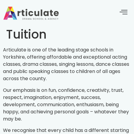
Tuition
Articulate is one of the leading stage schools in
Yorkshire, offering affordable and exceptional acting
classes, drama classes, singing lessons, dance classes
and public speaking classes to children of all ages
across the county.
Our emphasis is on fun, confidence, creativity, trust,
respect, imagination, enjoyment, success,
development, communication, enthusiasm, being
happy, and achieving personal goals – whatever they
may be.
We recognise that every child has a different starting