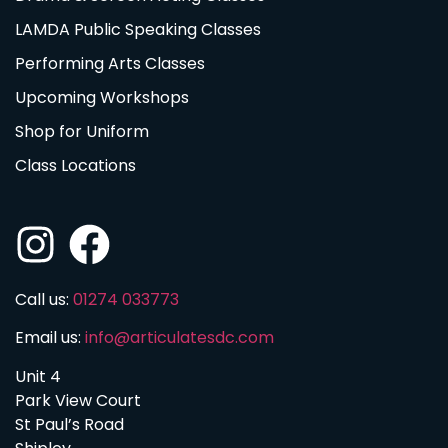
LAMDA Public Speaking Classes
Performing Arts Classes
Upcoming Workshops
Shop for Uniform
Class Locations
Call us:
01274 033773
Email us:
info@articulatesdc.com
Unit 4
Park View Court
St Paul’s Road