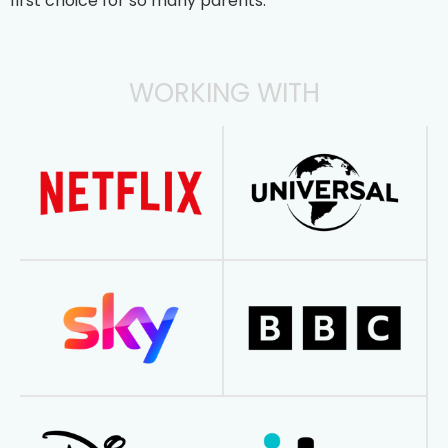
first choice for so many parents.
WORKING WITH