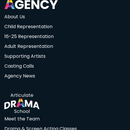
About Us
Child Representation
16-25 Representation
Adult Representation
Supporting Artists
Casting Calls
Agency News
Meet the Team
Drama & Screen Acting Classes