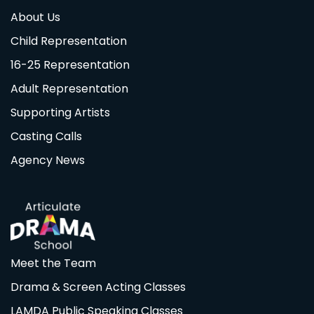
About Us
Child Representation
16-25 Representation
Adult Representation
Supporting Artists
Casting Calls
Agency News
Meet the Team
Drama & Screen Acting Classes
LAMDA Public Speaking Classes