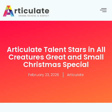
Articulate Talent Stars in All
Creatures Great and Small
Christmas Special
February 23, 2026
Articulate