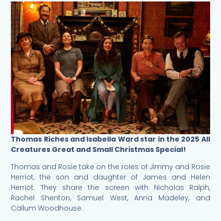
Thomas Riches and Isabella Ward star in the 2025 All
Creatures Great and Small Christmas Special!
Thomas and Rosie take on the roles of Jimmy and Rosie
Herriot, the son and daughter of James and Helen
Herriot. They share the screen with Nicholas Ralph,
Rachel Shenton, Samuel West, Anna Madeley, and
Callum Woodhouse.