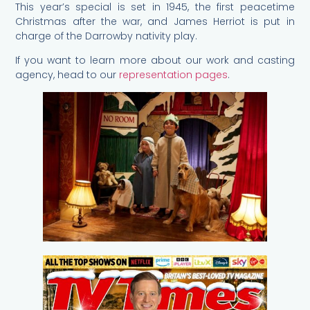
This year’s special is set in 1945, the first peacetime
Christmas after the war, and James Herriot is put in
charge of the Darrowby nativity play.
If you want to learn more about our work and casting
agency, head to our
representation pages
.