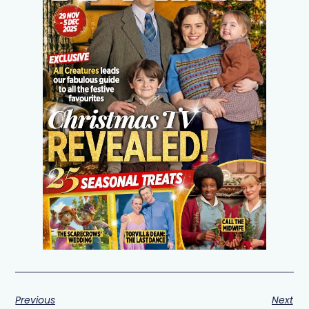
Previous
Next