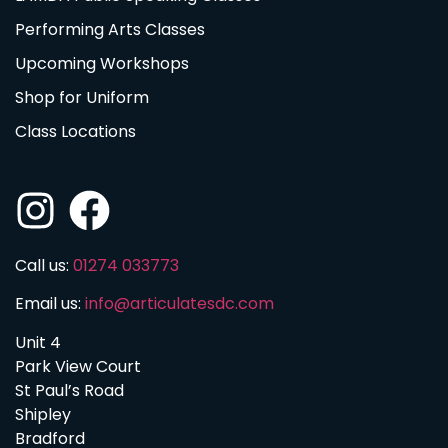
Performing Arts Classes
Upcoming Workshops
Shop for Uniform
Class Locations
Call us:
01274 033773
Email us:
info@articulatesdc.com
Unit 4
Park View Court
St Paul’s Road
Shipley
Bradford