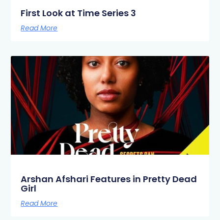
First Look at Time Series 3
Read More
Arshan Afshari Features in Pretty Dead
Girl
Read More