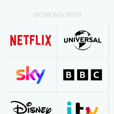
WORKING WITH