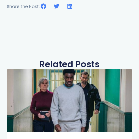
Share the Post:
Related Posts