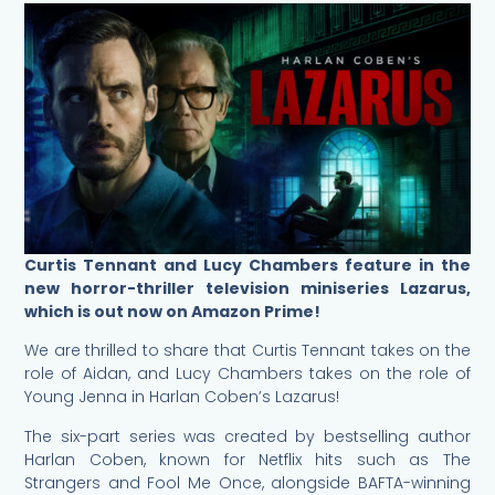
Curtis Tennant and Lucy Chambers feature in the
new horror-thriller television miniseries Lazarus,
which is out now on Amazon Prime!
We are thrilled to share that Curtis Tennant takes on the
role of Aidan, and Lucy Chambers takes on the role of
Young Jenna in Harlan Coben’s Lazarus!
The six-part series was created by bestselling author
Harlan Coben, known for Netflix hits such as The
Strangers and Fool Me Once, alongside BAFTA-winning