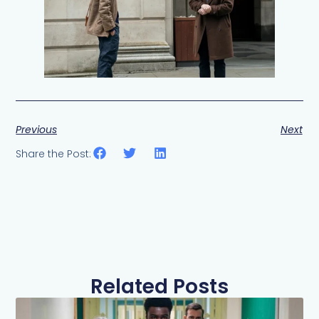
Previous
Next
Share the Post:
Related Posts