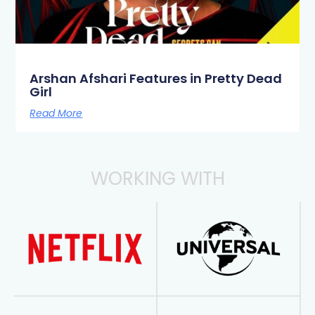
Arshan Afshari Features in Pretty Dead
Girl
Read More
WORKING WITH