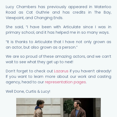
Lucy Chambers has previously appeared in Waterloo
Road as Cat Guthrie and has credits in The Bay,
Viewpoint, and Changing Ends.
She said, “I have been with Articulate since I was in
primary school, and it has helped me in so many ways.
“It is thanks to Articulate that I have not only grown as
an actor, but also grown as a person.”
We are so proud of these amazing actors, and we can’t
wait to see what they get up to next!
Don’t forget to check out
Lazarus
if you haven’t already!
If you want to learn more about our work and casting
agency, head to our
representation pages
.
Well Done, Curtis & Lucy!