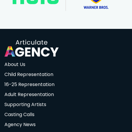
About Us
Child Representation
16-25 Representation
Adult Representation
Supporting Artists
Casting Calls
Agency News