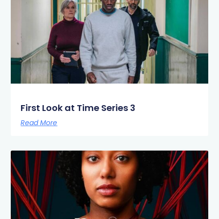
First Look at Time Series 3
Read More