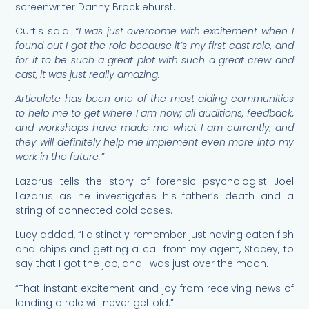
screenwriter Danny Brocklehurst.
Curtis said:
“I was just overcome with excitement when I
found out I got the role because it’s my first cast role, and
for it to be such a great plot with such a great crew and
cast, it was just really amazing.
Articulate has been one of the most aiding communities
to help me to get where I am now; all auditions, feedback,
and workshops have made me what I am currently, and
they will definitely help me implement even more into my
work in the future.”
Lazarus tells the story of forensic psychologist Joel
Lazarus as he investigates his father’s death and a
string of connected cold cases.
Lucy added, “I distinctly remember just having eaten fish
and chips and getting a call from my agent, Stacey, to
say that I got the job, and I was just over the moon.
“That instant excitement and joy from receiving news of
landing a role will never get old.”