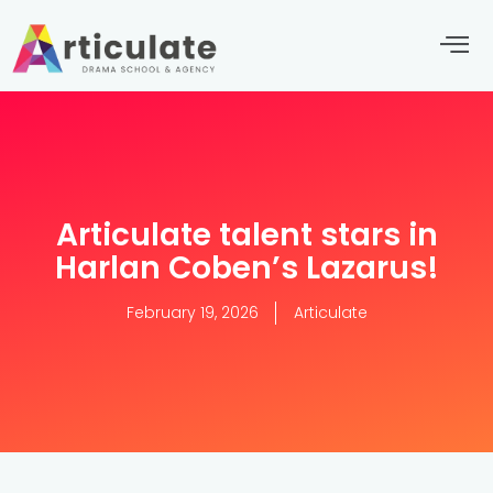
Articulate talent stars in
Harlan Coben’s Lazarus!
February 19, 2026
Articulate