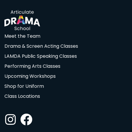
Meet the Team
Drama & Screen Acting Classes
LAMDA Public Speaking Classes
Performing Arts Classes
Upcoming Workshops
Shop for Uniform
Class Locations