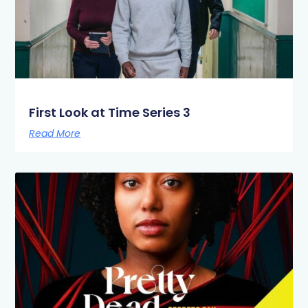
First Look at Time Series 3
Read More