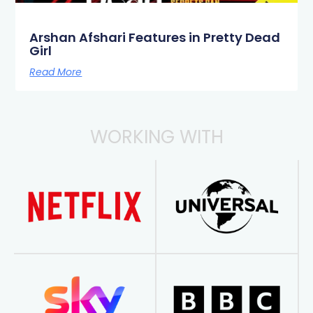
Arshan Afshari Features in Pretty Dead
Girl
Read More
WORKING WITH