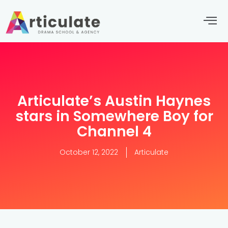
Articulate’s Austin Haynes
stars in Somewhere Boy for
Channel 4
October 12, 2022
Articulate