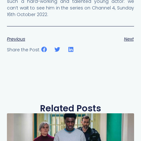
such a hard-working and talented young actor: we
can’t wait to see him in the series on Channel 4, Sunday
16th October 2022.
Previous
Next
Share the Post:
Related Posts