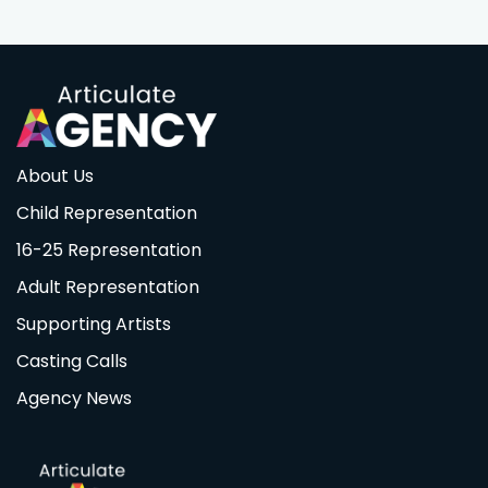
About Us
Child Representation
16-25 Representation
Adult Representation
Supporting Artists
Casting Calls
Agency News