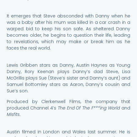
It emerges that Steve absconded with Danny when he
was a baby after his mum was killed in a car crash in a
warped bid to keep his son safe. As sheltered Danny
becomes older, he begins to question their life, leading
to revelations, which may make or break him as he
faces the real world.
Lewis Gribben stars as Danny, Austin Haynes as Young
Danny, Rory Keenan plays Danny’s dad Steve, Lisa
McGrillis plays Sue (Steve’s sister and Danny’s aunt) and
Samuel Bottomley stars as Aaron, Danny’s cousin and
Sue’s son.
Produced by Clerkenwell Films, the company that
produced Channel 4’s
The End Of The F***ing World
and
Misfits
.
Austin filmed in London and Wales last summer. He is