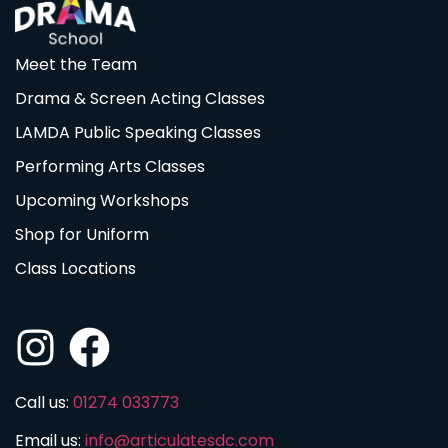
Meet the Team
Drama & Screen Acting Classes
LAMDA Public Speaking Classes
Performing Arts Classes
Upcoming Workshops
Shop for Uniform
Class Locations
Call us:
01274 033773
Email us:
info@articulatesdc.com