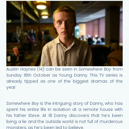
Austin Haynes (14) can be seen in
Somewhere Boy
from
Sunday 16th October as Young Danny. This TV series is
already tipped as one of the biggest dramas of the
year.
Somewhere Boy
is the intriguing story of Danny, who has
spent his entire life in isolation at a remote house with
his father Steve. At 18 Danny discovers that he’s been
living a lie and the outside world is not full of murderous
monsters, as he’s been led to believe.