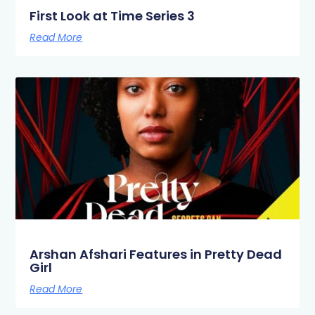
First Look at Time Series 3
Read More
Arshan Afshari Features in Pretty Dead
Girl
Read More