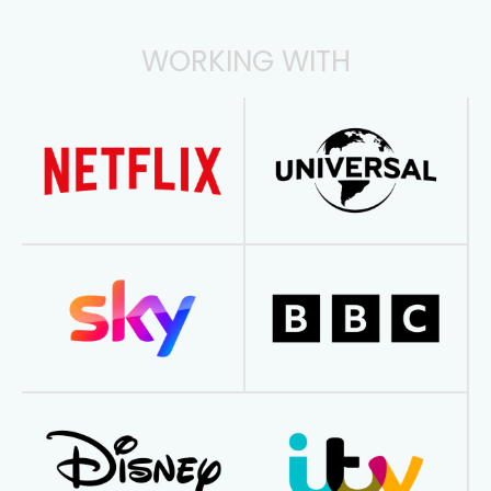
WORKING WITH