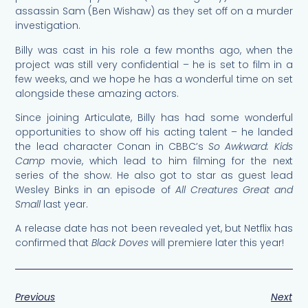
assassin Sam (Ben Wishaw) as they set off on a murder
investigation.
Billy was cast in his role a few months ago, when the
project was still very confidential – he is set to film in a
few weeks, and we hope he has a wonderful time on set
alongside these amazing actors.
Since joining Articulate, Billy has had some wonderful
opportunities to show off his acting talent – he landed
the lead character Conan in CBBC’s
So Awkward: Kids
Camp
movie, which lead to him filming for the next
series of the show. He also got to star as guest lead
Wesley Binks in an episode of
All Creatures Great and
Small
last year.
A release date has not been revealed yet, but Netflix has
confirmed that
Black Doves
will premiere later this year!
Previous
Next