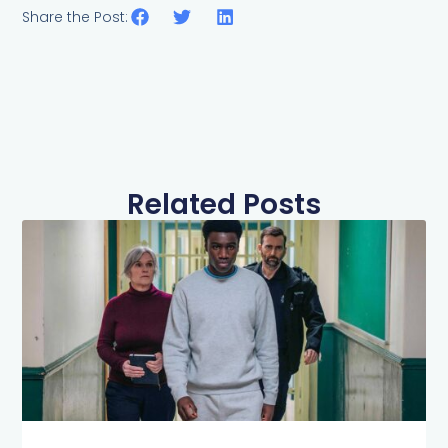
Share the Post:
Related Posts