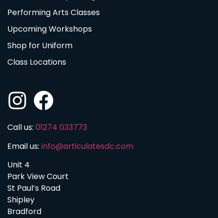
Performing Arts Classes
Upcoming Workshops
Shop for Uniform
Class Locations
Call us:
01274 033773
Email us:
info@articulatesdc.com
Unit 4
Park View Court
St Paul’s Road
Shipley
Bradford