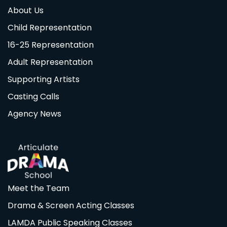
About Us
Child Representation
16-25 Representation
Adult Representation
Supporting Artists
Casting Calls
Agency News
Meet the Team
Drama & Screen Acting Classes
LAMDA Public Speaking Classes