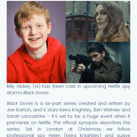
Billy Hickey (14) has been cast in upcoming Netflix spy
drama
Black Doves
.
Black Doves
is a six-part series created and written by
Joe Barton, and it stars Keira Knightley, Ben Wishaw and
Sarah Lancashire – it’s set to be a huge event when it
premieres on Netflix. The official synopsis describes the
series: Set in London at Christmas, we follow
professional spy Helen (Keira Knightley) and suave