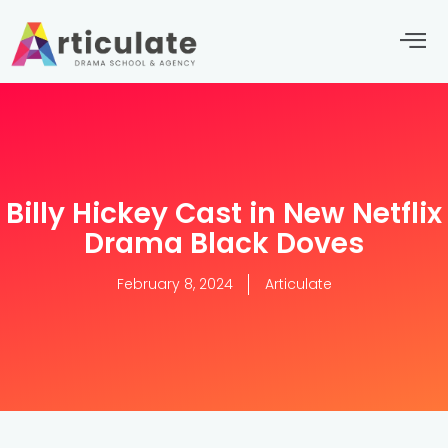
Billy Hickey Cast in New Netflix
Drama Black Doves
February 8, 2024
Articulate