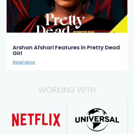
Arshan Afshari Features in Pretty Dead
Girl
Read More
WORKING WITH