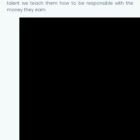
talent we teach them how to be responsible with the
money they earn.