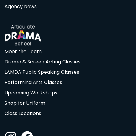
Agency News
Meet the Team
Drama & Screen Acting Classes
LAMDA Public Speaking Classes
Performing Arts Classes
Upcoming Workshops
Shop for Uniform
Class Locations