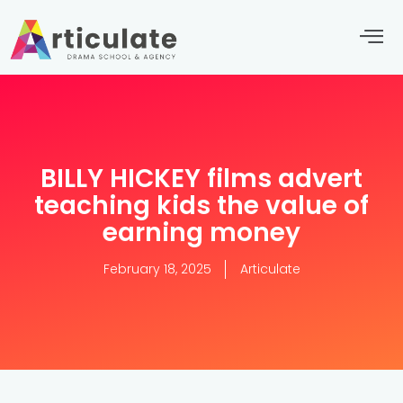
BILLY HICKEY films advert
teaching kids the value of
earning money
February 18, 2025
Articulate