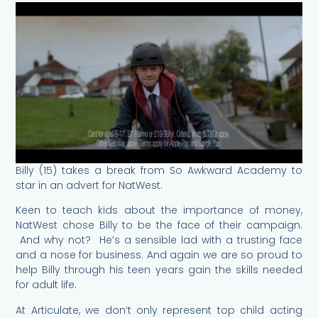
Billy (15) takes a break from So Awkward Academy to
star in an advert for NatWest.
Keen to teach kids about the importance of money,
NatWest chose Billy to be the face of their campaign.
And why not? He’s a sensible lad with a trusting face
and a nose for business. And again we are so proud to
help Billy through his teen years gain the skills needed
for adult life.
At Articulate, we don’t only represent top child acting