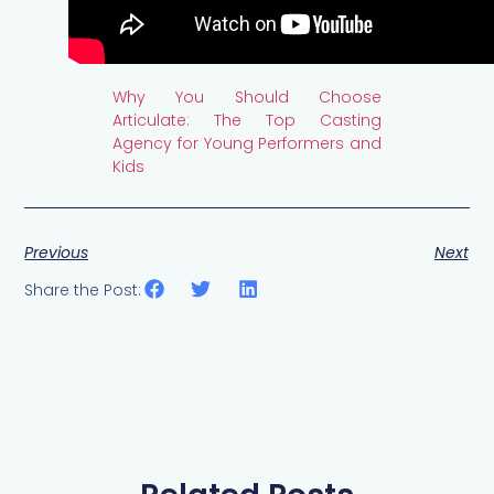
Why You Should Choose
Articulate: The Top Casting
Agency for Young Performers and
Kids
Previous
Next
Share the Post: