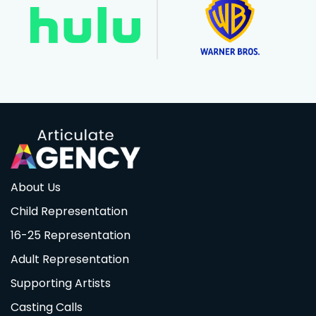
About Us
Child Representation
16-25 Representation
Adult Representation
Supporting Artists
Casting Calls