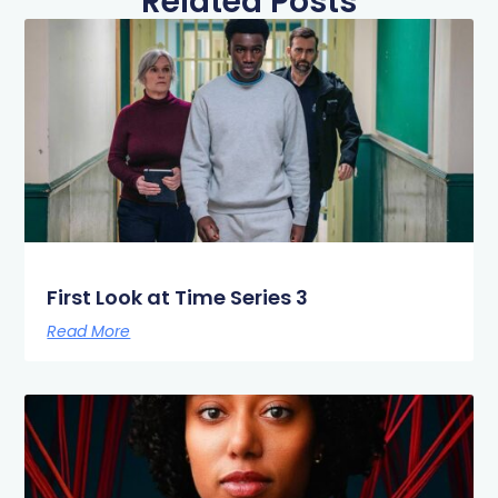
Related Posts
First Look at Time Series 3
Read More