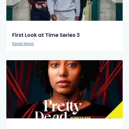
First Look at Time Series 3
Read More