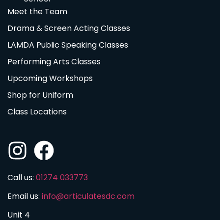
Meet the Team
Drama & Screen Acting Classes
LAMDA Public Speaking Classes
Performing Arts Classes
Upcoming Workshops
Shop for Uniform
Class Locations
Call us:
01274 033773
Email us:
info@articulatesdc.com
Unit 4