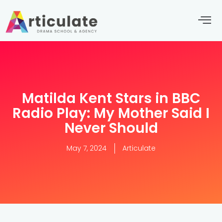
Matilda Kent Stars in BBC
Radio Play: My Mother Said I
Never Should
May 7, 2024
Articulate