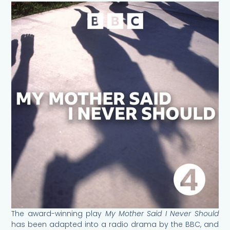
The award-winning play
My Mother Said I Never Should
has been adapted into a radio drama by the BBC, and