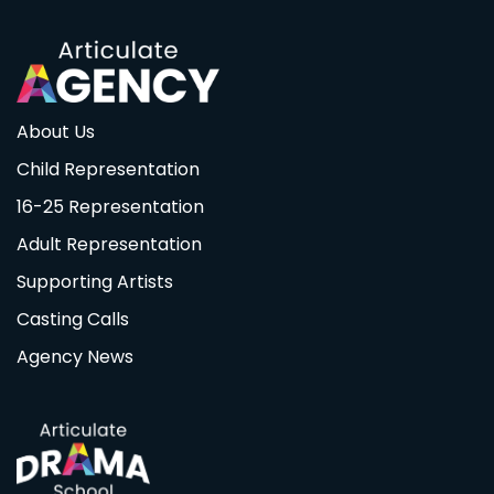
About Us
Child Representation
16-25 Representation
Adult Representation
Supporting Artists
Casting Calls
Agency News