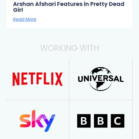
Arshan Afshari Features in Pretty Dead
Girl
Read More
WORKING WITH