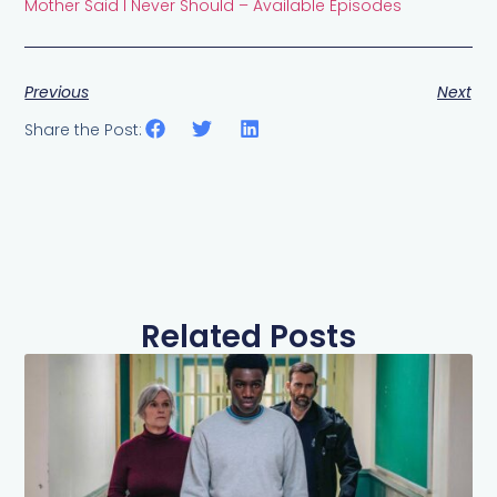
Mother Said I Never Should – Available Episodes
Previous
Next
Share the Post:
Related Posts