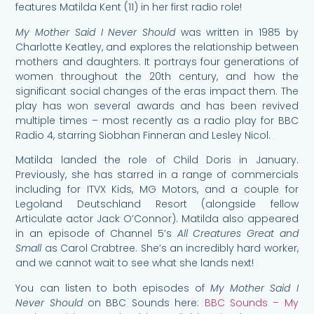
features Matilda Kent (11) in her first radio role!
My Mother Said I Never Should
was written in 1985 by
Charlotte Keatley, and explores the relationship between
mothers and daughters. It portrays four generations of
women throughout the 20th century, and how the
significant social changes of the eras impact them. The
play has won several awards and has been revived
multiple times – most recently as a radio play for BBC
Radio 4, starring Siobhan Finneran and Lesley Nicol.
Matilda landed the role of Child Doris in January.
Previously, she has starred in a range of commercials
including for ITVX Kids, MG Motors, and a couple for
Legoland Deutschland Resort (alongside fellow
Articulate actor Jack O’Connor). Matilda also appeared
in an episode of Channel 5’s
All Creatures Great and
Small
as Carol Crabtree. She’s an incredibly hard worker,
and we cannot wait to see what she lands next!
You can listen to both episodes of
My Mother Said I
Never Should
on BBC Sounds here:
BBC Sounds – My