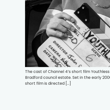
The cast of Channel 4’s short film Youthless i
Bradford council estate. Set in the early 20
short film is directed […]