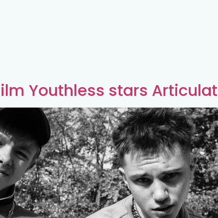
ilm Youthless stars Articula