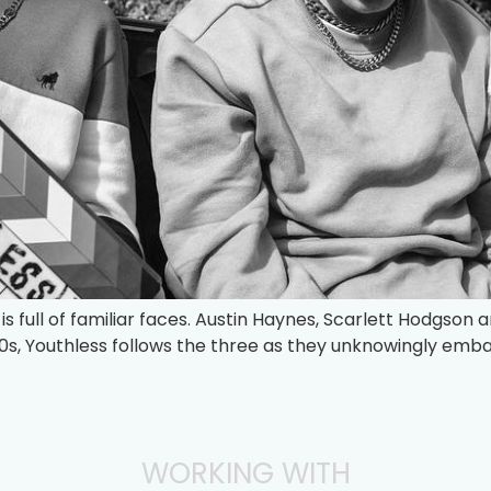
s full of familiar faces. Austin Haynes, Scarlett Hodgson a
00s, Youthless follows the three as they unknowingly embar
WORKING WITH