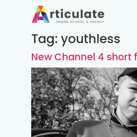
Tag:
youthless
New Channel 4 short f