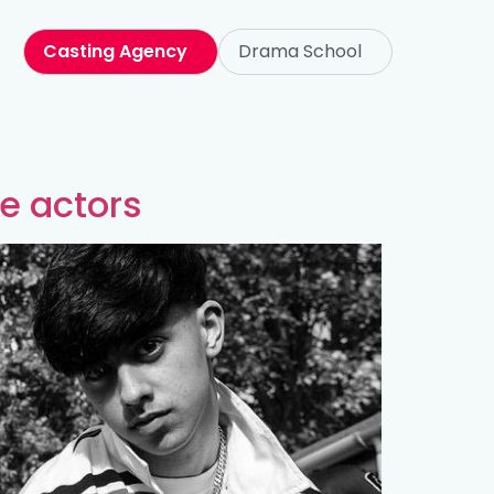
Casting Agency
Drama School
te actors