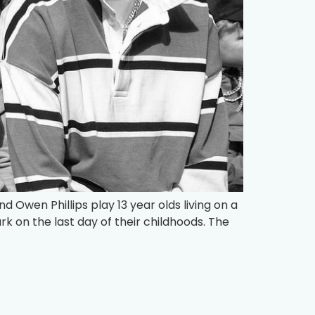
nd Owen Phillips play 13 year olds living on a
k on the last day of their childhoods. The